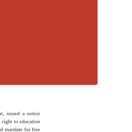
a Kant, issued a
d the fundamental
s. Currently, the