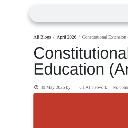
Skip to Content
Home
Courses
All Blogs
April 2026
Constitutional Exte
Constitution
Education (A
30 May 2026
by
CLAT network
| N