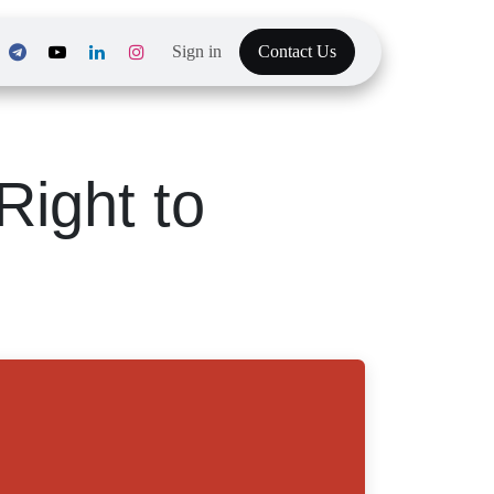
Sign in
Contact Us
he Right to