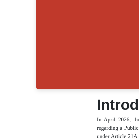
Intro
In April 2026, 
notice regarding
right to educati