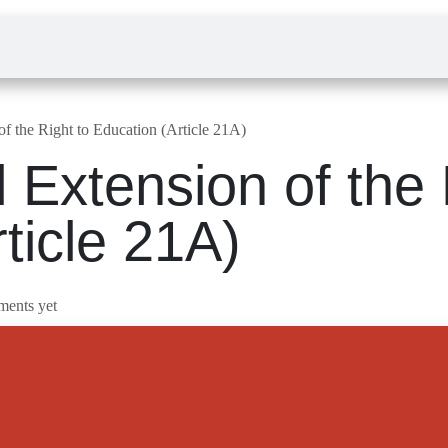
Law Admission
Sign in
nsion of the Right to Education (Article 21A)
al Extension of t
rticle 21A)
o comments yet