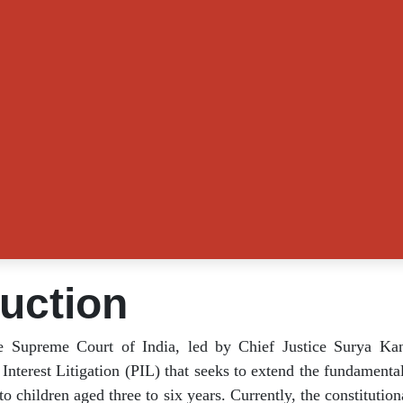
duction
the Supreme Court of India, led by Chief Justice Sury
 a Public Interest Litigation (PIL) that seeks to exten
on under Article 21A to children aged three to six year